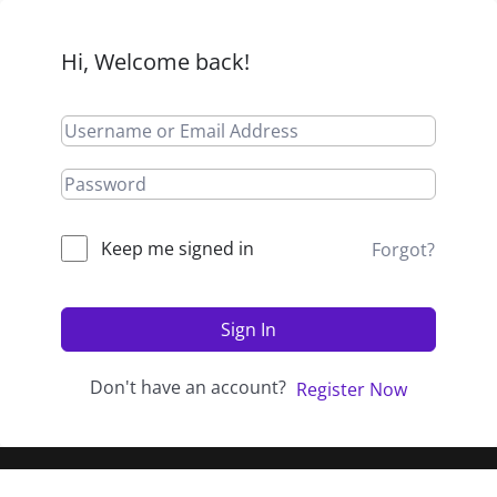
Hi, Welcome back!
Keep me signed in
Forgot?
Sign In
Don't have an account?
Register Now